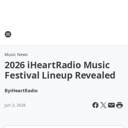
Music News
2026 iHeartRadio Music
Festival Lineup Revealed
By
iHeartRadio
Jun 2, 2026