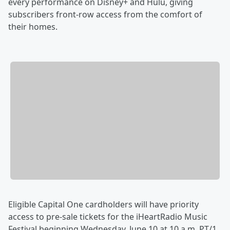
every performance on Disney+ and Hulu, giving
subscribers front-row access from the comfort of
their homes.
Eligible Capital One cardholders will have priority
access to pre-sale tickets for the iHeartRadio Music
Festival beginning Wednesday, June 10 at 10 a.m. PT/1