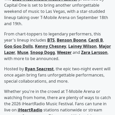
Capital One is set to bring another unforgettable
weekend of music to Las Vegas, with a star-studded
lineup taking over T-Mobile Arena on September 18th
and 19th.
From chart-toppers to legendary performers, this
year's lineup includes
BTS
,
Benson Boone
,
Cardi B
,
Goo Goo Dolls
,
Kenny Chesney
,
Lainey Wilson
,
Major
Lazer
,
Muse
,
Snoop Dogg
,
Weezer
and
Zara Larsson
,
with more to be announced.
Hosted by
Ryan Seacrest
, the epic two-night event will
once again bring fans unforgettable performances,
special collaborations, and more.
Whether you're in the crowd at T-Mobile Arena or
watching from home, there are plenty of ways to catch
the 2026 iHeartRadio Music Festival. Fans can tune in
live on
iHeartRadio
stations nationwide or stream