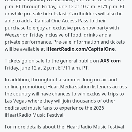
p.m. ET through Friday, June 12 at 10 a.m. PT/1 p.m. ET
or while pre-sale tickets last. Cardholders will also be
able to add a Capital One Access Pass to their
purchase to enjoy an exclusive pre-show party with
Weezer on Friday inclusive of food, drinks and a
private performance. Pre-sale information and tickets
will be available at
iHeartRadio.com/CapitalOne
.
Tickets go on sale to the general public on
AXS.com
Friday, June 12 at 2 p.m. ET/11 a.m. PT.
In addition, throughout a summer-long on-air and
online promotion, iHeartMedia station listeners across
the country will have chances to win exclusive trips to
Las Vegas where they will join thousands of other
dedicated music fans to experience the 2026
iHeartRadio Music Festival.
For more details about the iHeartRadio Music Festival