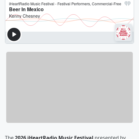
The
2026 iHeartRadio Music Festival
presented by