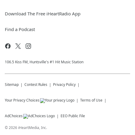
Download The Free iHeartRadio App
Find a Podcast
106.5 Kiss FM, Huntsville's #1 Hit Music Station
Sitemap
Contest Rules
Privacy Policy
Your Privacy Choices
Terms of Use
AdChoices
EEO Public File
©
2026
iHeartMedia, Inc.