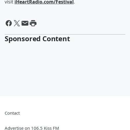
visit
iHeartRadio.com/Festival
.
Sponsored Content
Contact
Advertise on 106.5 Kiss FM