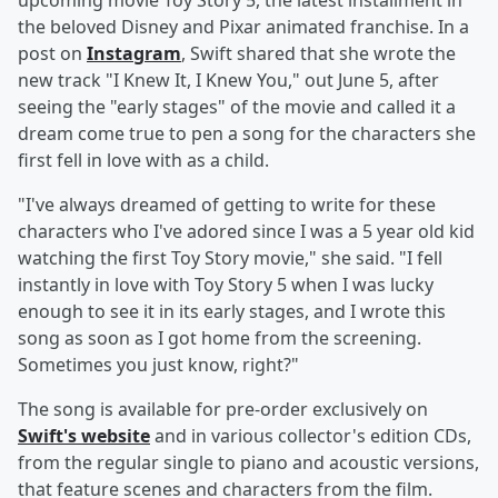
upcoming movie Toy Story 5, the latest installment in
the beloved Disney and Pixar animated franchise. In a
post on
Instagram
, Swift shared that she wrote the
new track "I Knew It, I Knew You," out June 5, after
seeing the "early stages" of the movie and called it a
dream come true to pen a song for the characters she
first fell in love with as a child.
"I've always dreamed of getting to write for these
characters who I've adored since I was a 5 year old kid
watching the first Toy Story movie," she said. "I fell
instantly in love with Toy Story 5 when I was lucky
enough to see it in its early stages, and I wrote this
song as soon as I got home from the screening.
Sometimes you just know, right?"
The song is available for pre-order exclusively on
Swift's website
and in various collector's edition CDs,
from the regular single to piano and acoustic versions,
that feature scenes and characters from the film.