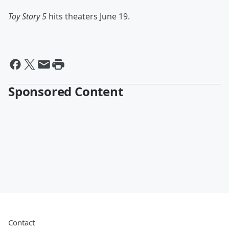
Toy Story 5
hits theaters June 19.
Sponsored Content
Contact