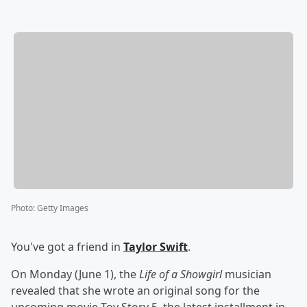
Photo
:
Getty Images
You've got a friend in
Taylor Swift
.
On Monday (June 1), the
Life of a Showgirl
musician
revealed that she wrote an original song for the