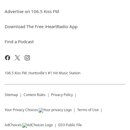
Advertise on 106.5 Kiss FM
Download The Free iHeartRadio App
Find a Podcast
106.5 Kiss FM, Huntsville's #1 Hit Music Station
Sitemap
Contest Rules
Privacy Policy
Your Privacy Choices
Terms of Use
AdChoices
EEO Public File