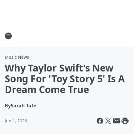
Music News
Why Taylor Swift’s New
Song For 'Toy Story 5' Is A
Dream Come True
By
Sarah Tate
Jun 1, 2026