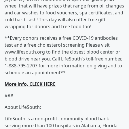
wheel that will have prizes that range from oil changes
and car washes to food vouchers, spa certificates, and
cold hard cash! This day will also offer free gift
wrapping for donors and free food too!
**Every donors receives a free COVID-19 antibodies
test and a free cholesterol screening Please visit
www.lifesouth.org to find the closest blood center or
blood drive near you. Call LifeSouth’s toll-free number,
1-888-795-2707 for more information on giving and to
schedule an appointment**
More info, CLICK HERE
###
About LifeSouth:
LifeSouth is a non-profit community blood bank
serving more than 100 hospitals in Alabama, Florida