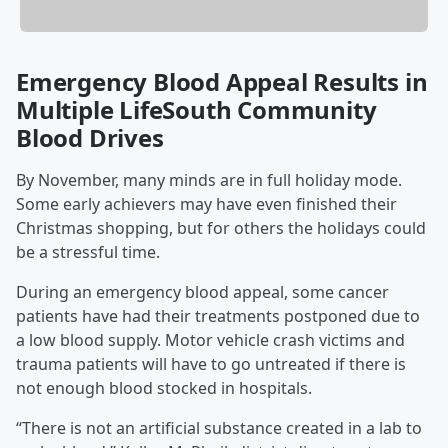
Emergency Blood Appeal Results in
Multiple LifeSouth Community
Blood Drives
By November, many minds are in full holiday mode.
Some early achievers may have even finished their
Christmas shopping, but for others the holidays could
be a stressful time.
During an emergency blood appeal, some cancer
patients have had their treatments postponed due to
a low blood supply. Motor vehicle crash victims and
trauma patients will have to go untreated if there is
not enough blood stocked in hospitals.
“There is not an artificial substance created in a lab to