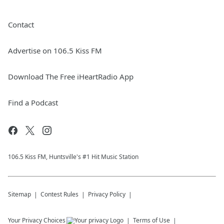
Contact
Advertise on 106.5 Kiss FM
Download The Free iHeartRadio App
Find a Podcast
106.5 Kiss FM, Huntsville's #1 Hit Music Station
Sitemap
Contest Rules
Privacy Policy
Your Privacy Choices
Terms of Use