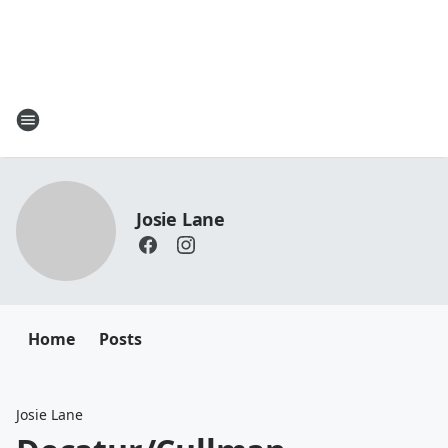
Josie Lane
Home
Posts
Josie Lane