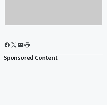
Sponsored Content