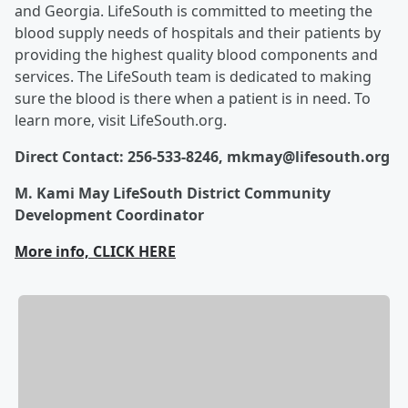
and Georgia. LifeSouth is committed to meeting the
blood supply needs of hospitals and their patients by
providing the highest quality blood components and
services. The LifeSouth team is dedicated to making
sure the blood is there when a patient is in need. To
learn more, visit LifeSouth.org.
Direct Contact: 256-533-8246, mkmay@lifesouth.org
M. Kami May LifeSouth District Community
Development Coordinator
More info, CLICK HERE