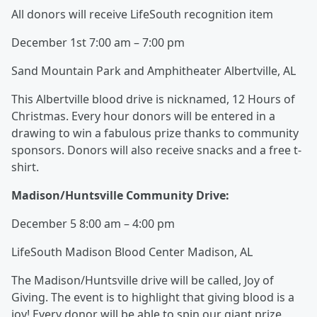
All donors will receive LifeSouth recognition item
December 1st 7:00 am – 7:00 pm
Sand Mountain Park and Amphitheater Albertville, AL
This Albertville blood drive is nicknamed, 12 Hours of
Christmas. Every hour donors will be entered in a
drawing to win a fabulous prize thanks to community
sponsors. Donors will also receive snacks and a free t-
shirt.
Madison/Huntsville Community Drive:
December 5 8:00 am – 4:00 pm
LifeSouth Madison Blood Center Madison, AL
The Madison/Huntsville drive will be called, Joy of
Giving. The event is to highlight that giving blood is a
joy! Every donor will be able to spin our giant prize