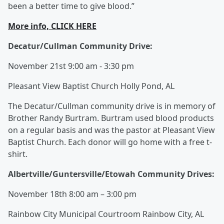
been a better time to give blood.”
More info, CLICK HERE
Decatur/Cullman Community Drive:
November 21st 9:00 am - 3:30 pm
Pleasant View Baptist Church Holly Pond, AL
The Decatur/Cullman community drive is in memory of
Brother Randy Burtram. Burtram used blood products
on a regular basis and was the pastor at Pleasant View
Baptist Church. Each donor will go home with a free t-
shirt.
Albertville/Guntersville/Etowah Community Drives:
November 18th 8:00 am – 3:00 pm
Rainbow City Municipal Courtroom Rainbow City, AL