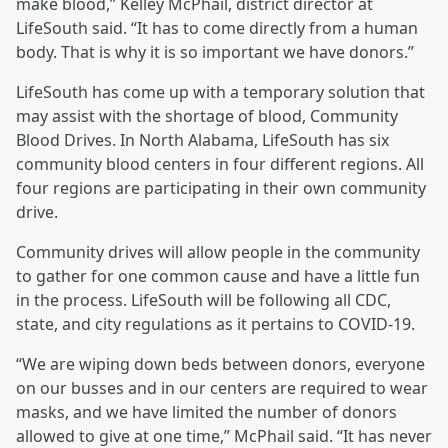
make blood,” Kelley McPhail, district director at
LifeSouth said. “It has to come directly from a human
body. That is why it is so important we have donors.”
LifeSouth has come up with a temporary solution that
may assist with the shortage of blood, Community
Blood Drives. In North Alabama, LifeSouth has six
community blood centers in four different regions. All
four regions are participating in their own community
drive.
Community drives will allow people in the community
to gather for one common cause and have a little fun
in the process. LifeSouth will be following all CDC,
state, and city regulations as it pertains to COVID-19.
“We are wiping down beds between donors, everyone
on our busses and in our centers are required to wear
masks, and we have limited the number of donors
allowed to give at one time,” McPhail said. “It has never