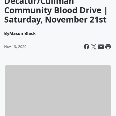
Decatur/Cullman
Community Blood Drive |
Saturday, November 21st
By
Mason Black
Nov 13, 2020