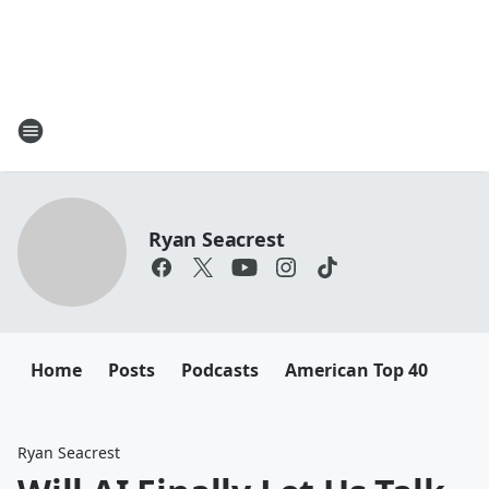
Ryan Seacrest
Home
Posts
Podcasts
American Top 40
Ryan Seacrest