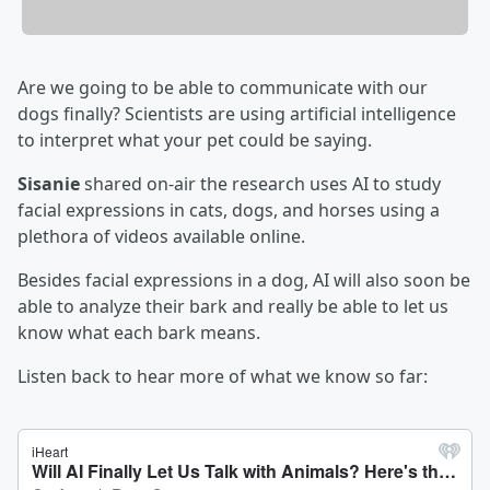
Are we going to be able to communicate with our
dogs finally? Scientists are using artificial intelligence
to interpret what your pet could be saying.
Sisanie
shared on-air the research uses AI to study
facial expressions in cats, dogs, and horses using a
plethora of videos available online.
Besides facial expressions in a dog, AI will also soon be
able to analyze their bark and really be able to let us
know what each bark means.
Listen back to hear more of what we know so far: