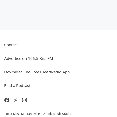
Contact
Advertise on 106.5 Kiss FM
Download The Free iHeartRadio App
Find a Podcast
106.5 Kiss FM, Huntsville's #1 Hit Music Station