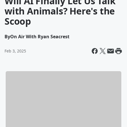
Will AI Finally Let Us Talk
with Animals? Here's the
Scoop
By
On Air With Ryan Seacrest
Feb 3, 2025