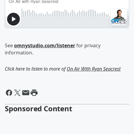
See
omnystudio.com/listener
for privacy
information.
Click here to listen to more of
On Air With Ryan Seacrest
Sponsored Content