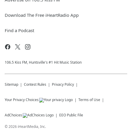
Download The Free iHeartRadio App
Find a Podcast
106.5 Kiss FM, Huntsville's #1 Hit Music Station
Sitemap
Contest Rules
Privacy Policy
Your Privacy Choices
Terms of Use
AdChoices
EEO Public File
©
2026
iHeartMedia, Inc.