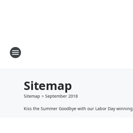
Sitemap
Sitemap
>
September
2018
Kiss the Summer Goodbye with our Labor Day winnin