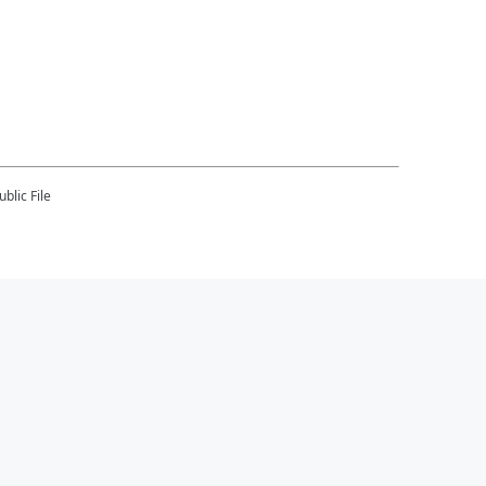
blic File