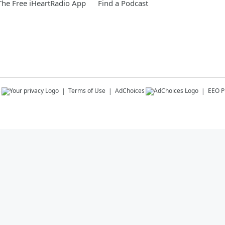
he Free iHeartRadio App
Find a Podcast
s
Terms of Use
AdChoices
EEO Pu