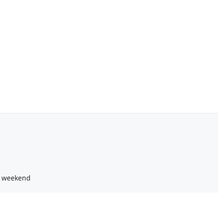
g weekend