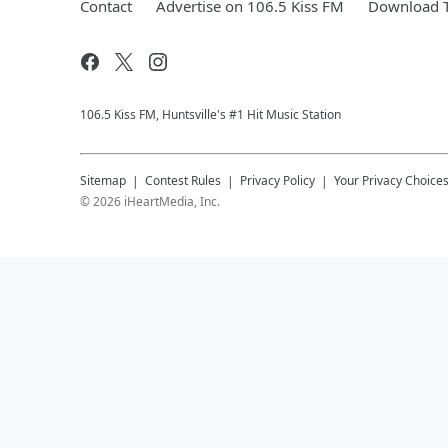
Contact
Advertise on 106.5 Kiss FM
Download T
106.5 Kiss FM, Huntsville's #1 Hit Music Station
Sitemap
Contest Rules
Privacy Policy
Your Privacy Choice
©
2026
iHeartMedia, Inc.