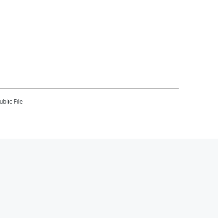
blic File