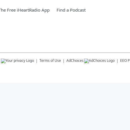
he Free iHeartRadio App
Find a Podcast
s
Terms of Use
AdChoices
EEO Pu