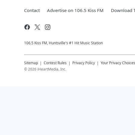
Contact
Advertise on 106.5 Kiss FM
Download T
106.5 Kiss FM, Huntsville's #1 Hit Music Station
Sitemap
Contest Rules
Privacy Policy
Your Privacy Choice
©
2026
iHeartMedia, Inc.