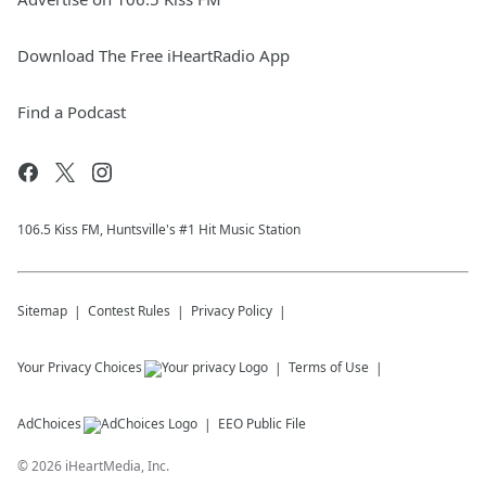
Download The Free iHeartRadio App
Find a Podcast
106.5 Kiss FM, Huntsville's #1 Hit Music Station
Sitemap
Contest Rules
Privacy Policy
Your Privacy Choices
Terms of Use
AdChoices
EEO Public File
©
2026
iHeartMedia, Inc.