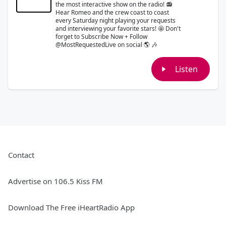
the most interactive show on the radio! 📻
Hear Romeo and the crew coast to coast
every Saturday night playing your requests
and interviewing your favorite stars! 🤩 Don't
forget to Subscribe Now + Follow
@MostRequestedLive on social 🌎 🎶
Listen
Contact
Advertise on 106.5 Kiss FM
Download The Free iHeartRadio App