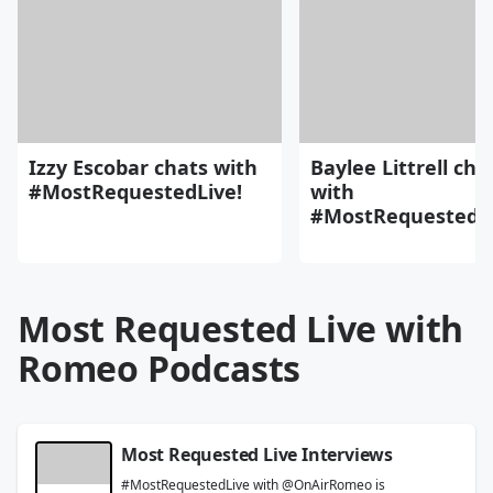
Izzy Escobar chats with
Baylee Littrell cha
#MostRequestedLive!
with
#MostRequestedLi
Most Requested Live with
Romeo Podcasts
Most Requested Live Interviews
#MostRequestedLive with @OnAirRomeo is