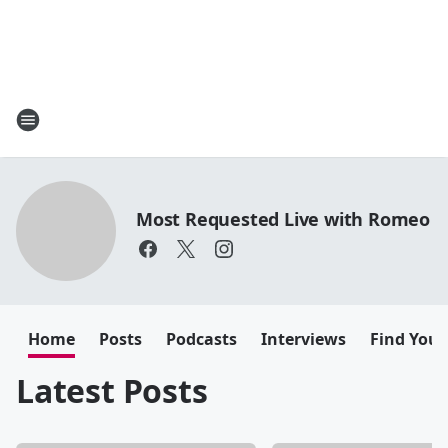
Most Requested Live with Romeo
Home
Posts
Podcasts
Interviews
Find Your
Latest Posts